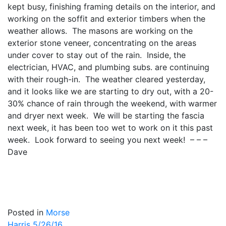
kept busy, finishing framing details on the interior, and
working on the soffit and exterior timbers when the
weather allows. The masons are working on the
exterior stone veneer, concentrating on the areas
under cover to stay out of the rain. Inside, the
electrician, HVAC, and plumbing subs. are continuing
with their rough-in. The weather cleared yesterday,
and it looks like we are starting to dry out, with a 20-
30% chance of rain through the weekend, with warmer
and dryer next week. We will be starting the fascia
next week, it has been too wet to work on it this past
week. Look forward to seeing you next week! – – –
Dave
Posted in
Morse
Harris 5/26/16