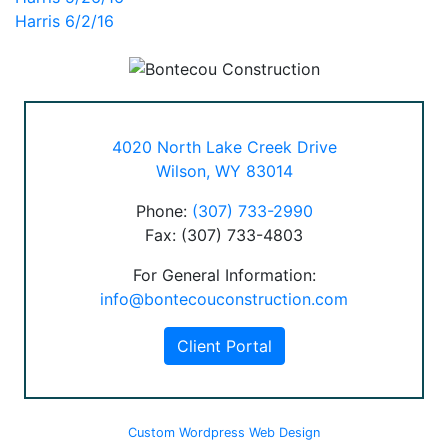
Post
Harris 6/2/16
navigation
4020 North Lake Creek Drive
Wilson, WY 83014
Phone:
(307) 733-2990
Fax: (307) 733-4803
For General Information:
info@bontecouconstruction.com
Client Portal
Custom Wordpress Web Design