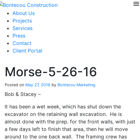
menu
Skip
to
About Us
content
Projects
Services
Press
Contact
Client Portal
Morse-5-26-16
Posted on
May 27, 2016
by
Bontecou Marketing
Bob & Stacey –
It has been a wet week, which has shut down the
excavator on the retaining wall excavation. He is
almost done with the prep. for the front walls, with just
a few days left to finish that area, then he will move
around to the one back wall. The framing crew has