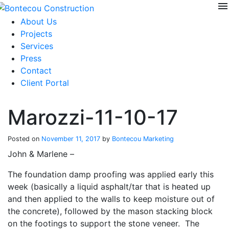
menu
Skip
to
About Us
content
Projects
Services
Press
Contact
Client Portal
Marozzi-11-10-17
Posted on
November 11, 2017
by
Bontecou Marketing
John & Marlene –
The foundation damp proofing was applied early this
week (basically a liquid asphalt/tar that is heated up
and then applied to the walls to keep moisture out of
the concrete), followed by the mason stacking block
on the footings to support the stone veneer. The