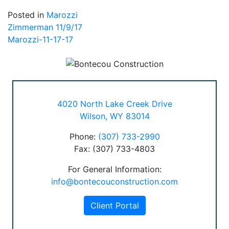
Posted in
Marozzi
Post
Zimmerman 11/9/17
Marozzi-11-17-17
navigation
4020 North Lake Creek Drive
Wilson, WY 83014
Phone:
(307) 733-2990
Fax: (307) 733-4803
For General Information:
info@bontecouconstruction.com
Client Portal