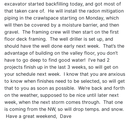
excavator started backfilling today, and got most of
that taken care of. He will install the radon mitigation
piping in the crawlspace starting on Monday, which
will then be covered by a moisture barrier, and then
gravel. The framing crew will then start on the first
floor deck framing. The well driller is set up, and
should have the well done early next week. That’s the
advantage of building on the valley floor, you don’t
have to go deep to find good water! I’ve had 2
projects finish up in the last 3 weeks, so will get on
your schedule next week. I know that you are anxious
to know when finishes need to be selected, so will get
that to you as soon as possible. We’re back and forth
on the weather, supposed to be nice until later next
week, when the next storm comes through. That one
is coming from the NW, so will drop temps. and snow.
Have a great weekend, Dave