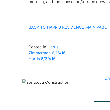
morning, and the landscape/terrace crew i
BACK TO HARRIS RESIDENCE MAIN PAGE
Posted in
Harris
Post
Zimmerman 6/16/16
Harris 6/30/16
navigation
40