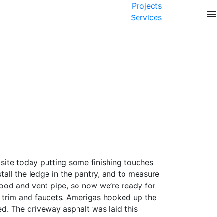
Projects
menu
Services
 site today putting some finishing touches
stall the ledge in the pantry, and to measure
 hood and vent pipe, so now we’re ready for
ub trim and faucets. Amerigas hooked up the
ed. The driveway asphalt was laid this