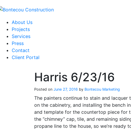
Skip
to
content
About Us
Projects
Services
Press
Contact
Client Portal
Harris 6/23/16
Posted on
June 27, 2016
by
Bontecou Marketing
The painters continue to stain and lacquer 
on the cabinetry, and installing the bench i
and template for the countertop piece for t
the “chimney” cap, tile, and remaining sidi
propane line to the house, so we’re ready to