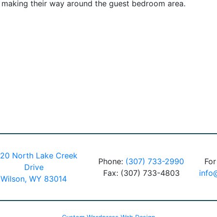
s making their way around the guest bedroom area.
20 North Lake Creek
Phone:
(307) 733-2990
For
Drive
Fax: (307) 733-4803
info
Wilson, WY 83014