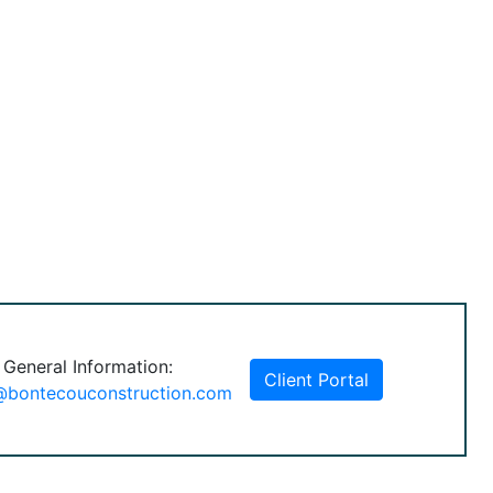
 General Information:
Client Portal
@bontecouconstruction.com