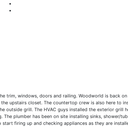
the trim, windows, doors and railing. Woodworld is back on
n the upstairs closet. The countertop crew is also here to in
he outside grill. The HVAC guys installed the exterior grill
ng. The plumber has been on site installing sinks, shower/t
 start firing up and checking appliances as they are install