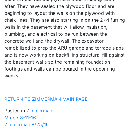
after. They have sealed the plywood floor and are
beginning to layout the walls on the plywood with
chalk lines. They are also starting in on the 2×4 furring
walls in the basement that will allow insulation,
plumbing, and electrical to be run between the
concrete wall and the drywall. The excavator
remobilized to prep the ARU garage and terrace slabs,
and is now working on backfilling structural fill against
the basement walls so the remaining foundation
footings and walls can be poured in the upcoming
weeks.
RETURN TO ZIMMERMAN MAIN PAGE
Posted in
Zimmerman
Post
Morse-8-11-16
Zimmerman 8/25/16