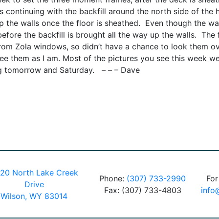
is continuing with the backfill around the north side of the
up the walls once the floor is sheathed. Even though the wal
efore the backfill is brought all the way up the walls. The f
from Zola windows, so didn’t have a chance to look them ov
see them as I am. Most of the pictures you see this week w
ing tomorrow and Saturday. – – – Dave
20 North Lake Creek
Phone:
(307) 733-2990
For
Drive
Fax: (307) 733-4803
info
Wilson, WY 83014