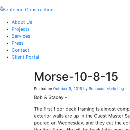
Skip
to
content
About Us
Projects
Services
Press
Contact
Client Portal
Morse-10-8-15
Posted on
October 9, 2015
by
Bontecou Marketing
Bob & Stacey –
The first floor deck framing is almost comp
exterior walls are up in the Guest Master 
poured on Wednesday, and they cut the cont
the first floor. He will be back later next