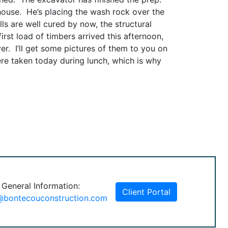
 house. He’s placing the wash rock over the
ls are well cured by now, the structural
irst load of timbers arrived this afternoon,
er. I’ll get some pictures of them to you on
ere taken today during lunch, which is why
 General Information:
Client Portal
@bontecouconstruction.com