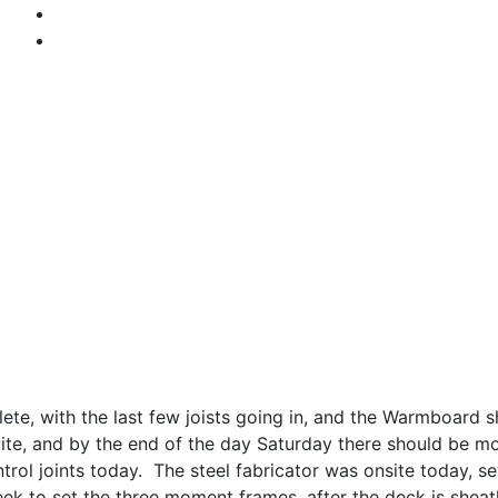
lete, with the last few joists going in, and the Warmboard
Suite, and by the end of the day Saturday there should be 
rol joints today. The steel fabricator was onsite today, 
 week to set the three moment frames, after the deck is shea