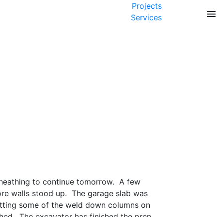
Projects
menu
Services
 sheathing to continue tomorrow. A few
more walls stood up. The garage slab was
setting some of the weld down columns on
thed. The excavator has finished the prep.