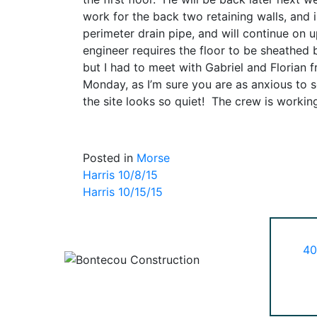
work for the back two retaining walls, and 
perimeter drain pipe, and will continue on 
engineer requires the floor to be sheathed b
but I had to meet with Gabriel and Florian 
Monday, as I’m sure you are as anxious to 
the site looks so quiet! The crew is work
Posted in
Morse
Post
Harris 10/8/15
Harris 10/15/15
navigation
40