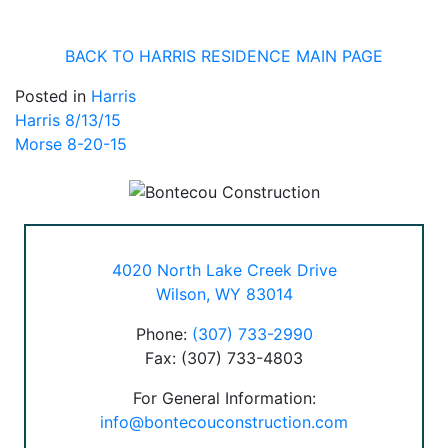
BACK TO HARRIS RESIDENCE MAIN PAGE
Posted in
Harris
Post
Harris 8/13/15
Morse 8-20-15
navigation
4020 North Lake Creek Drive
Wilson, WY 83014
Phone:
(307) 733-2990
Fax: (307) 733-4803
For General Information:
info@bontecouconstruction.com