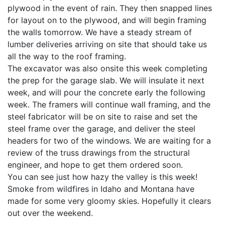
plywood in the event of rain. They then snapped lines
for layout on to the plywood, and will begin framing
the walls tomorrow. We have a steady stream of
lumber deliveries arriving on site that should take us
all the way to the roof framing.
The excavator was also onsite this week completing
the prep for the garage slab. We will insulate it next
week, and will pour the concrete early the following
week. The framers will continue wall framing, and the
steel fabricator will be on site to raise and set the
steel frame over the garage, and deliver the steel
headers for two of the windows. We are waiting for a
review of the truss drawings from the structural
engineer, and hope to get them ordered soon.
You can see just how hazy the valley is this week!
Smoke from wildfires in Idaho and Montana have
made for some very gloomy skies. Hopefully it clears
out over the weekend.