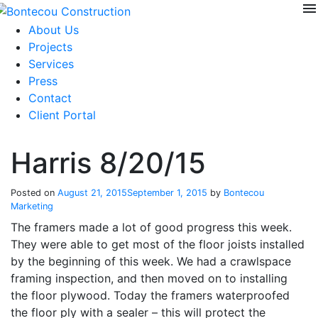
menu
Skip
to
About Us
content
Projects
Services
Press
Contact
Client Portal
Harris 8/20/15
Posted on
August 21, 2015
September 1, 2015
by
Bontecou
Marketing
The framers made a lot of good progress this week.
They were able to get most of the floor joists installed
by the beginning of this week. We had a crawlspace
framing inspection, and then moved on to installing
the floor plywood. Today the framers waterproofed
the floor ply with a sealer – this will protect the