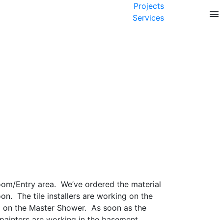
Projects
menu
Services
Room/Entry area. We’ve ordered the material
n. The tile installers are working on the
g on the Master Shower. As soon as the
painters are working in the basement,