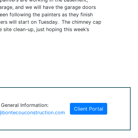
 garage, and we will have the garage doors
en following the painters as they finish
lers will start on Tuesday. The chimney cap
 site clean-up, just hoping this week’s
 General Information:
Client Portal
@bontecouconstruction.com