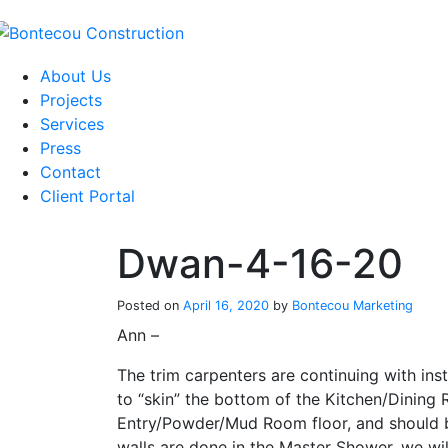
Skip
to
content
About Us
Projects
Services
Press
Contact
Client Portal
Dwan-4-16-20
Posted on
April 16, 2020
by
Bontecou Marketing
Ann –
The trim carpenters are continuing with in
to “skin” the bottom of the Kitchen/Dining 
Entry/Powder/Mud Room floor, and should b
walls are done in the Master Shower, we wi