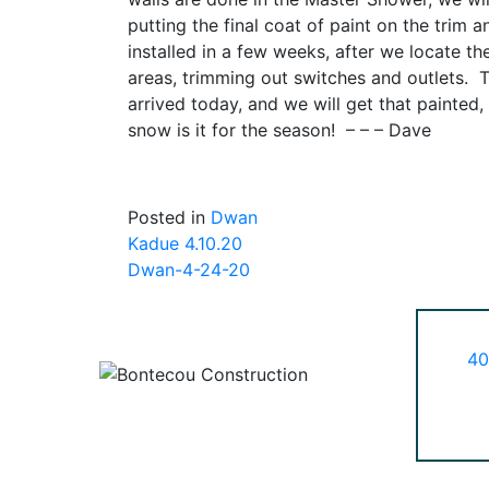
putting the final coat of paint on the trim 
installed in a few weeks, after we locate t
areas, trimming out switches and outlets. 
arrived today, and we will get that painted
snow is it for the season! – – – Dave
Posted in
Dwan
Post
Kadue 4.10.20
Dwan-4-24-20
navigation
40