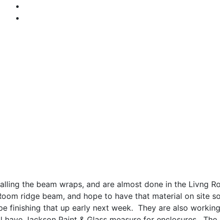
stalling the beam wraps, and are almost done in the Livng 
Room ridge beam, and hope to have that material on site soo
e finishing that up early next week. They are also workin
ll have Jackson Paint & Glass measure for enclosures. The 