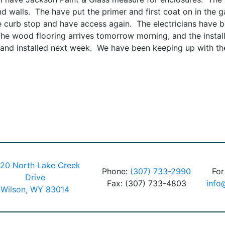
and walls. The have put the primer and first coat on in the
he curb stop and have access again. The electricians have be
The wood flooring arrives tomorrow morning, and the instal
, and installed next week. We have been keeping up with the
20 North Lake Creek
Phone:
(307) 733-2990
For
Drive
Fax: (307) 733-4803
info
Wilson, WY 83014