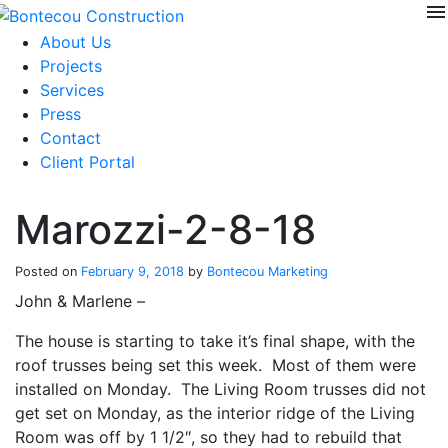
menu
Skip
to
About Us
content
Projects
Services
Press
Contact
Client Portal
Marozzi-2-8-18
Posted on
February 9, 2018
by
Bontecou Marketing
John & Marlene –
The house is starting to take it’s final shape, with the
roof trusses being set this week. Most of them were
installed on Monday. The Living Room trusses did not
get set on Monday, as the interior ridge of the Living
Room was off by 1 1/2″, so they had to rebuild that