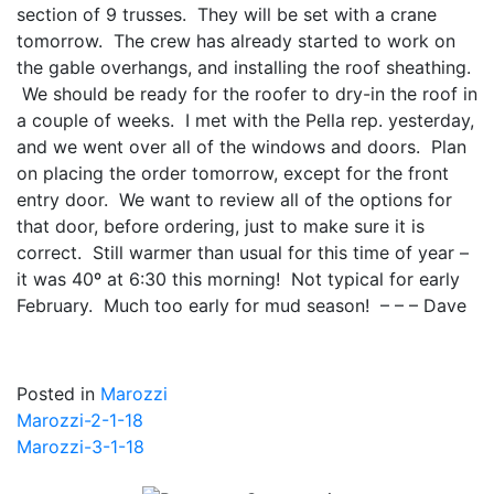
section of 9 trusses. They will be set with a crane
tomorrow. The crew has already started to work on
the gable overhangs, and installing the roof sheathing.
We should be ready for the roofer to dry-in the roof in
a couple of weeks. I met with the Pella rep. yesterday,
and we went over all of the windows and doors. Plan
on placing the order tomorrow, except for the front
entry door. We want to review all of the options for
that door, before ordering, just to make sure it is
correct. Still warmer than usual for this time of year –
it was 40º at 6:30 this morning! Not typical for early
February. Much too early for mud season! – – – Dave
Posted in
Marozzi
Post
Marozzi-2-1-18
Marozzi-3-1-18
navigation