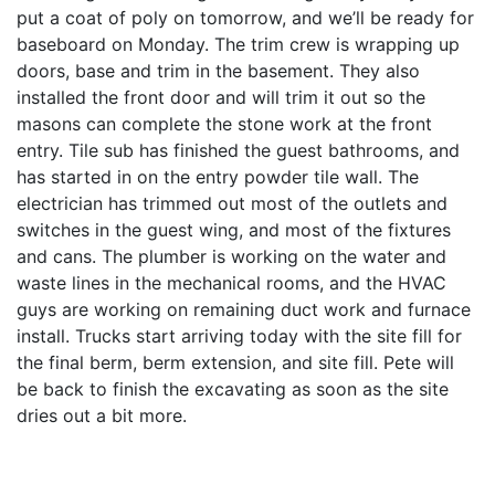
put a coat of poly on tomorrow, and we’ll be ready for
baseboard on Monday. The trim crew is wrapping up
doors, base and trim in the basement. They also
installed the front door and will trim it out so the
masons can complete the stone work at the front
entry. Tile sub has finished the guest bathrooms, and
has started in on the entry powder tile wall. The
electrician has trimmed out most of the outlets and
switches in the guest wing, and most of the fixtures
and cans. The plumber is working on the water and
waste lines in the mechanical rooms, and the HVAC
guys are working on remaining duct work and furnace
install. Trucks start arriving today with the site fill for
the final berm, berm extension, and site fill. Pete will
be back to finish the excavating as soon as the site
dries out a bit more.