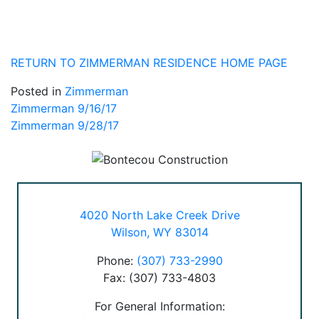
RETURN TO ZIMMERMAN RESIDENCE HOME PAGE
Posted in
Zimmerman
Post
Zimmerman 9/16/17
Zimmerman 9/28/17
navigation
4020 North Lake Creek Drive
Wilson, WY 83014
Phone:
(307) 733-2990
Fax: (307) 733-4803
For General Information: