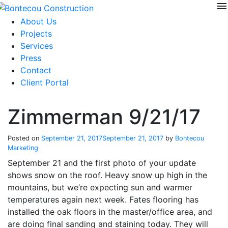
menu
Skip
to
About Us
content
Projects
Services
Press
Contact
Client Portal
Zimmerman 9/21/17
Posted on
September 21, 2017
September 21, 2017
by
Bontecou
Marketing
September 21 and the first photo of your update
shows snow on the roof. Heavy snow up high in the
mountains, but we’re expecting sun and warmer
temperatures again next week. Fates flooring has
installed the oak floors in the master/office area, and
are doing final sanding and staining today. They will