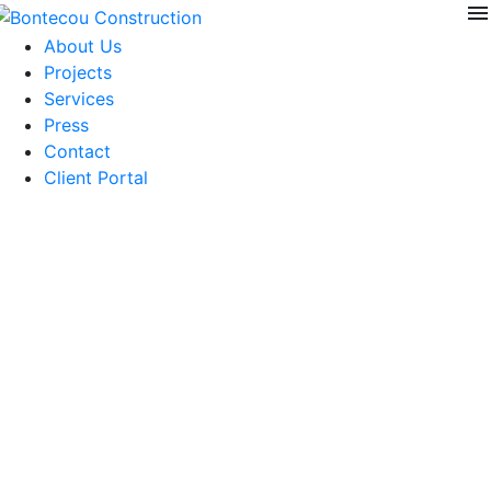
menu
Skip
to
About Us
content
Projects
Services
Press
Contact
Client Portal
Private Wine Silo
Project Size: 300sf
Architect: Carney Architects