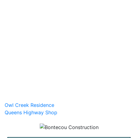
Post
Owl Creek Residence
Queens Highway Shop
navigation